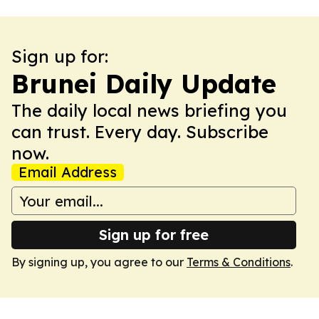
Sign up for:
Brunei Daily Update
The daily local news briefing you
can trust. Every day. Subscribe
now.
Email Address
Sign up for free
By signing up, you agree to our
Terms & Conditions
.