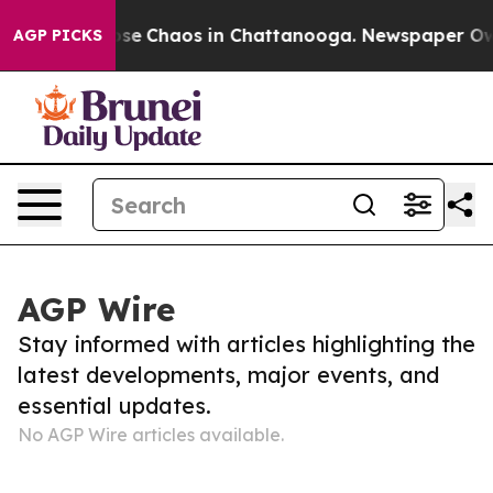
Total Collapse
Chaos in Chattanooga. Newspaper Owner
AGP PICKS
AGP Wire
Stay informed with articles highlighting the
latest developments, major events, and
essential updates.
No AGP Wire articles available.