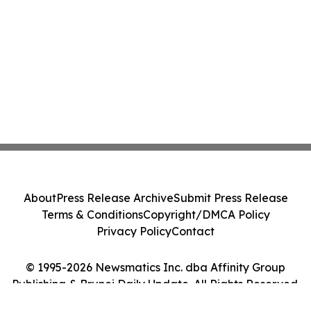
About
Press Release Archive
Submit Press Release
Terms & Conditions
Copyright/DMCA Policy
Privacy Policy
Contact
© 1995-2026 Newsmatics Inc. dba Affinity Group
Publishing & Brunei Daily Update. All Rights Reserved.