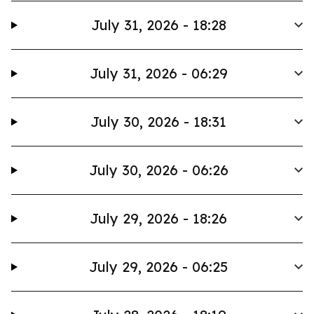
July 31, 2026 - 18:28
July 31, 2026 - 06:29
July 30, 2026 - 18:31
July 30, 2026 - 06:26
July 29, 2026 - 18:26
July 29, 2026 - 06:25