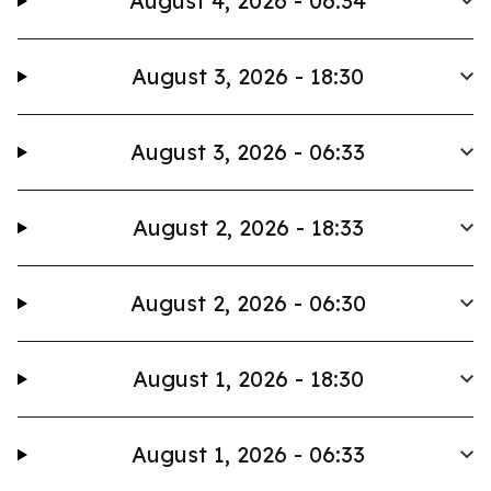
August 4, 2026 - 06:34
August 3, 2026 - 18:30
August 3, 2026 - 06:33
August 2, 2026 - 18:33
August 2, 2026 - 06:30
August 1, 2026 - 18:30
August 1, 2026 - 06:33