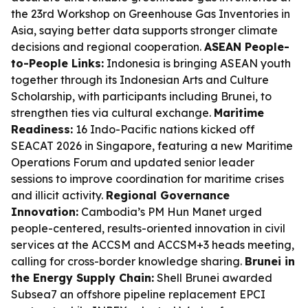
the 23rd Workshop on Greenhouse Gas Inventories in
Asia, saying better data supports stronger climate
decisions and regional cooperation.
ASEAN People-
to-People Links:
Indonesia is bringing ASEAN youth
together through its Indonesian Arts and Culture
Scholarship, with participants including Brunei, to
strengthen ties via cultural exchange.
Maritime
Readiness:
16 Indo-Pacific nations kicked off
SEACAT 2026 in Singapore, featuring a new Maritime
Operations Forum and updated senior leader
sessions to improve coordination for maritime crises
and illicit activity.
Regional Governance
Innovation:
Cambodia’s PM Hun Manet urged
people-centered, results-oriented innovation in civil
services at the ACCSM and ACCSM+3 heads meeting,
calling for cross-border knowledge sharing.
Brunei in
the Energy Supply Chain:
Shell Brunei awarded
Subsea7 an offshore pipeline replacement EPCI