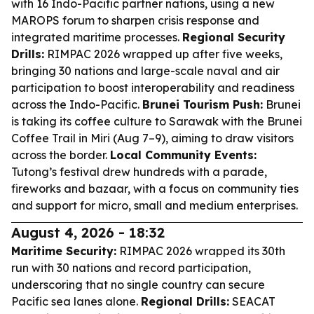
with 16 Indo-Pacific partner nations, using a new
MAROPS forum to sharpen crisis response and
integrated maritime processes.
Regional Security
Drills:
RIMPAC 2026 wrapped up after five weeks,
bringing 30 nations and large-scale naval and air
participation to boost interoperability and readiness
across the Indo-Pacific.
Brunei Tourism Push:
Brunei
is taking its coffee culture to Sarawak with the Brunei
Coffee Trail in Miri (Aug 7–9), aiming to draw visitors
across the border.
Local Community Events:
Tutong’s festival drew hundreds with a parade,
fireworks and bazaar, with a focus on community ties
and support for micro, small and medium enterprises.
August 4, 2026 - 18:32
Maritime Security:
RIMPAC 2026 wrapped its 30th
run with 30 nations and record participation,
underscoring that no single country can secure
Pacific sea lanes alone.
Regional Drills:
SEACAT