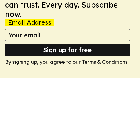
can trust. Every day. Subscribe
now.
Email Address
Sign up for free
By signing up, you agree to our
Terms & Conditions
.