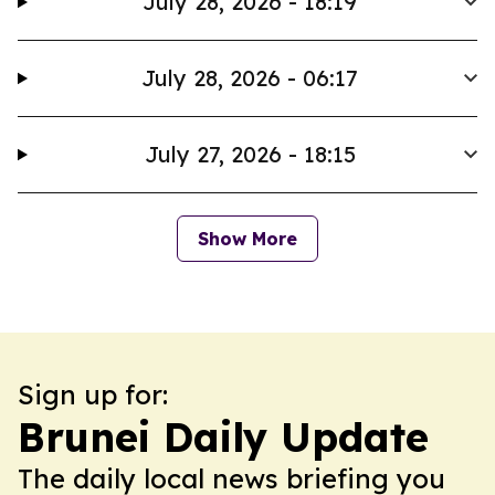
July 28, 2026 - 18:19
July 28, 2026 - 06:17
July 27, 2026 - 18:15
Show More
Sign up for:
Brunei Daily Update
The daily local news briefing you