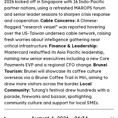
2026 kicked off in Singapore with 16 Indo-Pacific
partner nations, using a refreshed MAROPS forum
and senior leader sessions to sharpen crisis response
and cooperation.
Cable Concerns:
A Chinese-
flagged “research vessel” was reported hovering
over the US-Taiwan undersea cable network, raising
fresh worries about intelligence gathering near
critical infrastructure.
Finance & Leadership:
Mastercard reshuffled its Asia Pacific leadership,
naming new senior executives including a new Core
Payments EVP and a regional CFO change.
Brunei
Tourism:
Brunei will showcase its coffee culture
overseas via a Brunei Coffee Trail in Miri, aiming to
draw more visitors across the border.
Local
Community:
Tutong’s festival drew hundreds with a
parade, fireworks and bazaar, spotlighting
community culture and support for local SMEs.