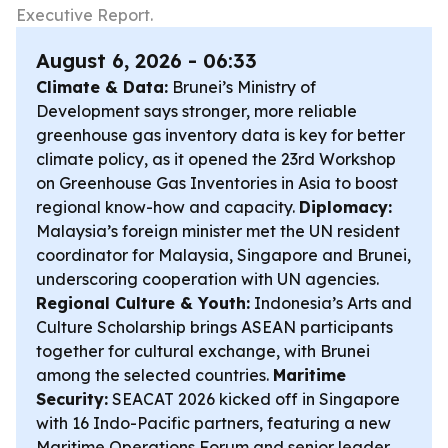
Executive Report.
August 6, 2026 - 06:33
Climate & Data:
Brunei’s Ministry of
Development says stronger, more reliable
greenhouse gas inventory data is key for better
climate policy, as it opened the 23rd Workshop
on Greenhouse Gas Inventories in Asia to boost
regional know-how and capacity.
Diplomacy:
Malaysia’s foreign minister met the UN resident
coordinator for Malaysia, Singapore and Brunei,
underscoring cooperation with UN agencies.
Regional Culture & Youth:
Indonesia’s Arts and
Culture Scholarship brings ASEAN participants
together for cultural exchange, with Brunei
among the selected countries.
Maritime
Security:
SEACAT 2026 kicked off in Singapore
with 16 Indo-Pacific partners, featuring a new
Maritime Operations Forum and senior leader