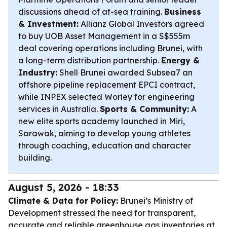
discussions ahead of at-sea training.
Business
& Investment:
Allianz Global Investors agreed
to buy UOB Asset Management in a S$555m
deal covering operations including Brunei, with
a long-term distribution partnership.
Energy &
Industry:
Shell Brunei awarded Subsea7 an
offshore pipeline replacement EPCI contract,
while INPEX selected Worley for engineering
services in Australia.
Sports & Community:
A
new elite sports academy launched in Miri,
Sarawak, aiming to develop young athletes
through coaching, education and character
building.
August 5, 2026 - 18:33
Climate & Data for Policy:
Brunei’s Ministry of
Development stressed the need for transparent,
accurate and reliable greenhouse gas inventories at