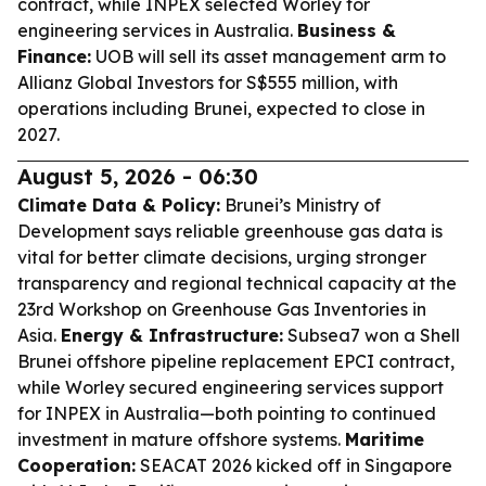
contract, while INPEX selected Worley for
engineering services in Australia.
Business &
Finance:
UOB will sell its asset management arm to
Allianz Global Investors for S$555 million, with
operations including Brunei, expected to close in
2027.
August 5, 2026 - 06:30
Climate Data & Policy:
Brunei’s Ministry of
Development says reliable greenhouse gas data is
vital for better climate decisions, urging stronger
transparency and regional technical capacity at the
23rd Workshop on Greenhouse Gas Inventories in
Asia.
Energy & Infrastructure:
Subsea7 won a Shell
Brunei offshore pipeline replacement EPCI contract,
while Worley secured engineering services support
for INPEX in Australia—both pointing to continued
investment in mature offshore systems.
Maritime
Cooperation:
SEACAT 2026 kicked off in Singapore