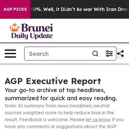
und 40%. Well, it Didn’t
As war With Iran Drove oil 
AGP PICKS
AGP Executive Report
Your go-to archive of top headlines,
summarized for quick and easy reading.
Note: AI summary from news headlines; neutral
sources weighted more to help reduce bias in the
result. Feedback is welcome. Please
let us know
if you
have any comments or suggestions about the AGP